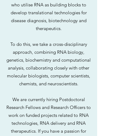
who utilise RNA as building blocks to
develop translational technologies for
disease diagnosis, biotechnology and
therapeutics.
To do this, we take a cross-disciplinary
approach, combining RNA biology,
genetics, biochemistry and computational
analysis, collaborating closely with other
molecular biologists, computer scientists,
chemists, and neuroscientists.
We are currently hiring Postdoctoral
Research Fellows and Research Officers to
work on funded projects related to RNA
technologies, RNA delivery and RNA
therapeutics. If you have a passion for