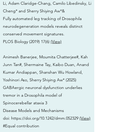
Li, Adam Claridge-Chang, Camilo Libedinsky, Li
Cheng* and Sherry Shiying Aw*&
Fully automated leg tracking of Drosophila
neurodegeneration models reveals distinct
conserved movement signatures.
PLOS Biology
(2019) 17(6)
(View)
Animesh Banerjee, Moumita Chatterjee#, Kah
Junn Tan#, Shermaine Tay, Kaibo Duan, Anand
Kumar Andiappan, Shanshan Wu Howland,
Yoshinori Aso, Sherry Shiying Aw* (2025)
GABAergic neuronal dysfunction underlies
tremor in a Drosophila model of
Spinocerebellar ataxia 3
Disease Models and Mechanisms
doi:
https://doi.org/10.1242/dmm.052329
(View)
#Equal contribution