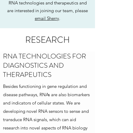
RNA technologies and therapeutics and
are interested in joining our team, please
email Sherry
.
RESEARCH
RNA TECHNOLOGIES FOR
DIAGNOSTICS AND
THERAPEUTICS
Besides functioning in gene regulation and
disease pathways, RNAs are also biomarkers
and indicators of cellular states. We are
developing novel RNA sensors to sense and
transduce RNA signals, which can aid
research into novel aspects of RNA biology