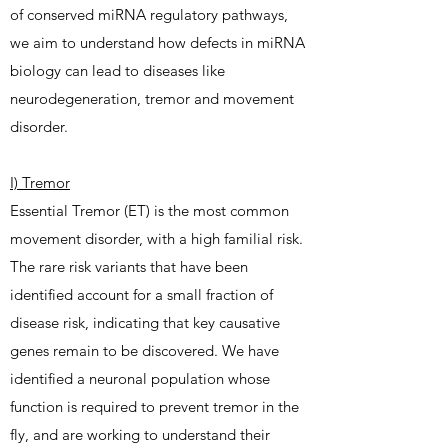
of conserved miRNA regulatory pathways,
we aim to understand how defects in miRNA
biology can lead to diseases like
neurodegeneration, tremor and movement
disorder.
I) Tremor
Essential Tremor (ET) is the most common
movement disorder, with a high familial risk.
The rare risk variants that have been
identified account for a small fraction of
disease risk, indicating that key causative
genes remain to be discovered. We have
identified a neuronal population whose
function is required to prevent tremor in the
fly, and are working to understand their