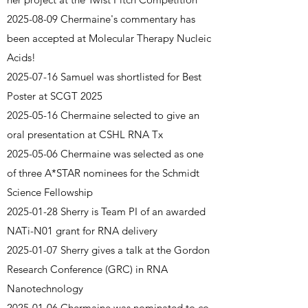
2025-08-09
Chermaine's commentary has
been accepted at Molecular Therapy Nucleic
Acids!
2025-07-16
Samuel was shortlisted for Best
Poster at SCGT 2025
2025-05-16
Chermaine selected to give an
oral presentation at CSHL RNA Tx
2025-05-06
Chermaine was selected as one
of three A*STAR nominees for the Schmidt
Science Fellowship
2025-01-28
Sherry is Team PI of an awarded
NATi-N01 grant for RNA delivery
2025-01-07
Sherry gives a talk at the Gordon
Research Conference (GRC) in RNA
Nanotechnology
2025-01-06
Chermaine was nominated to co-