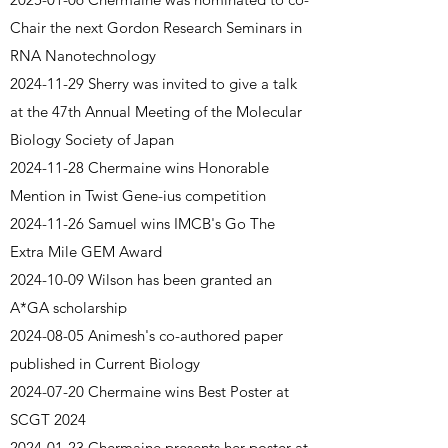
Chair the next Gordon Research Seminars in
RNA Nanotechnology
2024-11-29
Sherry was invited to give a talk
at the 47th Annual Meeting of the Molecular
Biology Society of Japan
2024-11-28
Chermaine wins Honorable
Mention in Twist Gene-ius competition
2024-11-26
Samuel wins IMCB's Go The
Extra Mile GEM Award
2024-10-09
Wilson has been granted an
A*GA scholarship
2024-08-05 Animesh's co-authored paper
published in Current Biology
2024-07-20
Chermaine wins Best Poster at
SCGT 2024
2024-01-23 Chermaine presents her poster at