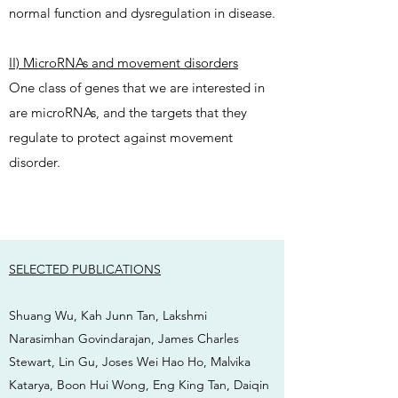
normal function and dysregulation in disease.
II) MicroRNAs and movement disorders
One class of genes that we are interested in
are microRNAs, and the targets that they
regulate to protect against movement
disorder.
SELECTED PUBLICATIONS
Shuang Wu, Kah Junn Tan, Lakshmi
Narasimhan Govindarajan, James Charles
Stewart, Lin Gu, Joses Wei Hao Ho, Malvika
Katarya, Boon Hui Wong, Eng King Tan, Daiqin