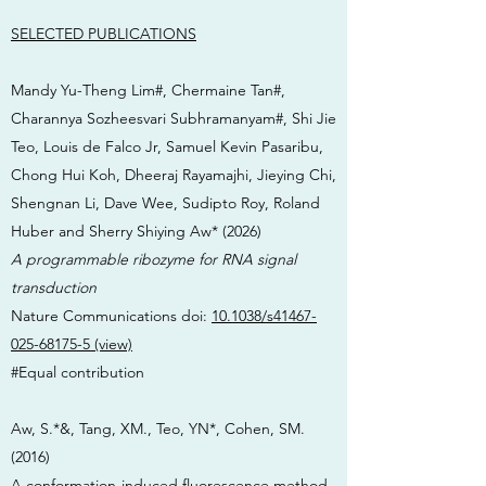
SELECTED PUBLICATIONS
Mandy Yu-Theng Lim#, Chermaine Tan#,
Charannya Sozheesvari Subhramanyam#, Shi Jie
Teo, Louis de Falco Jr, Samuel Kevin Pasaribu,
Chong Hui Koh, Dheeraj Rayamajhi, Jieying Chi,
Shengnan Li, Dave Wee, Sudipto Roy, Roland
Huber and Sherry Shiying Aw* (2026)
A programmable ribozyme for RNA signal
transduction
Nature Communications doi:
10.1038/s41467-
025-68175-5 (view)
#Equal contribution
Aw, S.*&, Tang, XM., Teo, YN*, Cohen, SM.
(2016)
A conformation-induced fluorescence method