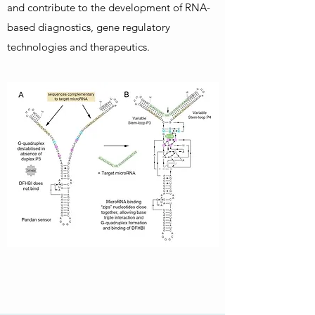
and contribute to the development of RNA-
based diagnostics, gene regulatory
technologies and therapeutics.