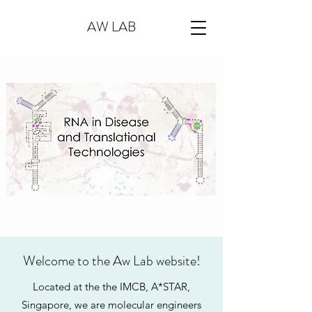
AW LAB
Welcome to the Aw Lab website!
Located at the the IMCB, A*STAR,
Singapore, we are molecular engineers