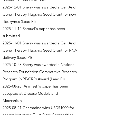
2025-12-01
Sherry was awarded a Cell And
Gene Therapy Flagship Seed Grant for new
ribozymes (Lead PI)
2025-11-14
Samuel's paper has been
submitted
2025-11-01
Sherry was awarded a Cell And
Gene Therapy Flagship Seed Grant for RNA
delivery (Lead PI)
2025-10-28
Sherry was awarded a National
Research Foundation Competitive Research
Program (NRF-CRP) Award (Lead PI)
2025-08-28
Animesh's paper has been
accepted at Disease Models and
Mechanisms!
2025-08-21
Chermaine wins USD$1000 for
her project at the Twist Pitch Competition