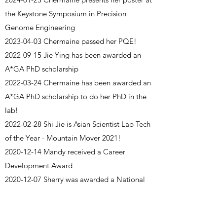
the Keystone Symposium in Precision
Genome Engineering
2023-04-03
Chermaine passed her PQE!
2022-09-15
Jie Ying has been awarded an
A*GA PhD scholarship
2022-03-24
Chermaine has been awarded an
A*GA PhD scholarship to do her PhD in the
lab!
2022-02-28
Shi Jie is Asian Scientist Lab Tech
of the Year - Mountain Mover 2021!
2020-12-14
Mandy received a Career
Development Award
2020-12-07
Sherry was awarded a National
Medical Research Council Open Fund
Individual Research Grant (OF-IRG) to study
tremor (Lead PI)