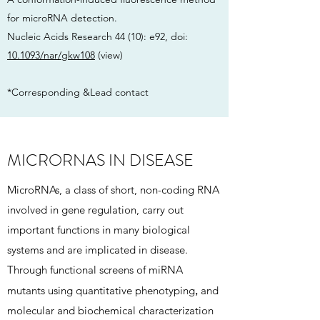
for microRNA detection.
Nucleic Acids Research 44 (10): e92, doi:
10.1093/nar/gkw108
(view)
*Corresponding &Lead contact
MICRORNAS IN DISEASE
MicroRNAs, a class of short, non-coding RNA
involved in gene regulation, carry out
important functions in many biological
systems and are implicated in disease.
Through functional screens of miRNA
,
mutants using quantitative phenotyping
and
molecular and biochemical characterization