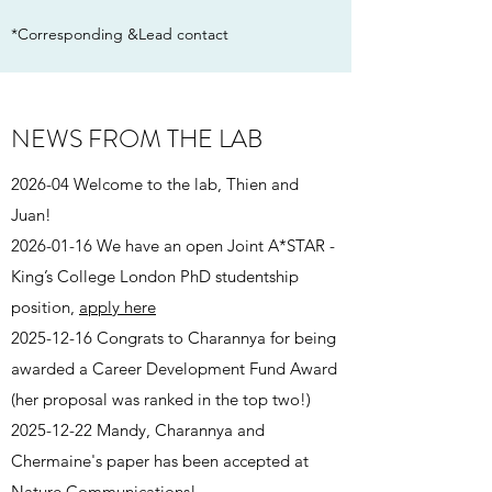
*Corresponding &Lead contact
NEWS FROM THE LAB
2026-04 Welcome to the lab, Thien and
Juan!
2026-01-16
We have an open Joint A*STAR -
King’s College London PhD studentship
position,
apply here
2025-12-16
Congrats to Charannya for being
awarded a Career Development Fund Award
(her proposal was ranked in the top two!)
2025-12-22
Mandy, Charannya and
Chermaine's paper has been accepted at
Nature Communications!